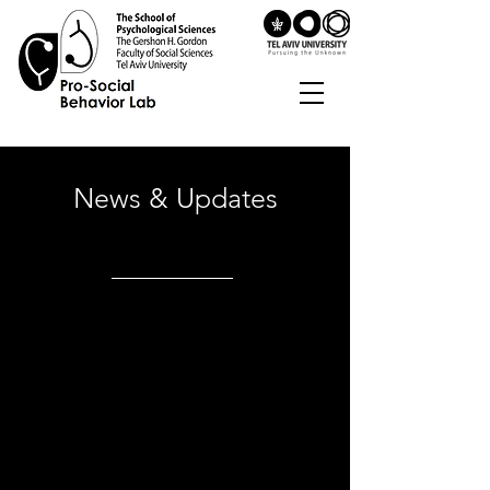
News & Updates