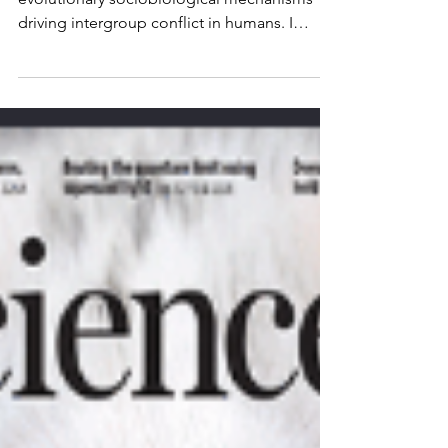
Read this new perspective on the
evolutionary sociobiological mechanisms
driving intergroup conflict in humans. I
suggest that war can be...