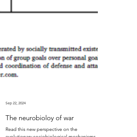
Sep 22, 2024
The neurobioloy of war